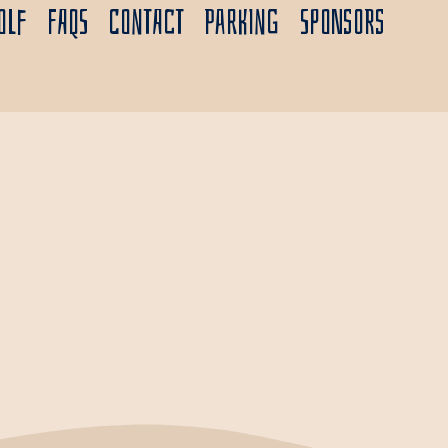
olf
FAQs
Contact
Parking
Sponsors