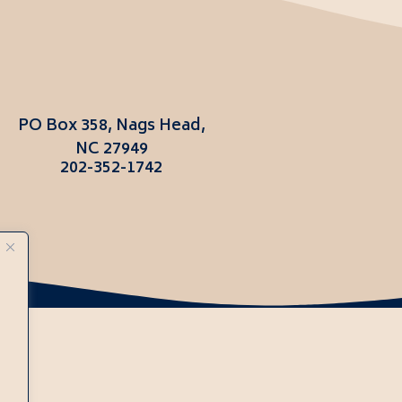
PO Box 358, Nags Head,
NC 27949
202-352-1742