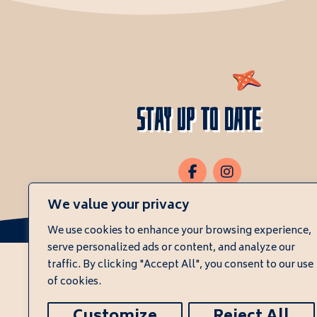
Stay Up To Date
We value your privacy
We use cookies to enhance your browsing experience,
serve personalized ads or content, and analyze our
traffic. By clicking "Accept All", you consent to our use
of cookies.