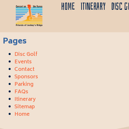
Home
Itinerary
Disc G
Pages
Disc Golf
Events
Contact
Sponsors
Parking
FAQs
Itinerary
Sitemap
Home