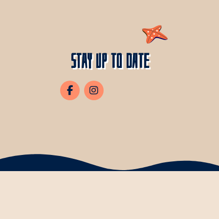
Stay Up To Date