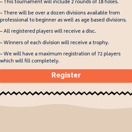
– This tournament will include 2 rounds of 18 holes.
– There will be over a dozen divisions available from
professional to beginner as well as age based divisions.
– All registered players will receive a disc.
– Winners of each division will receive a trophy.
– We will have a maximum registration of 72 players
which will fill completely.
Register