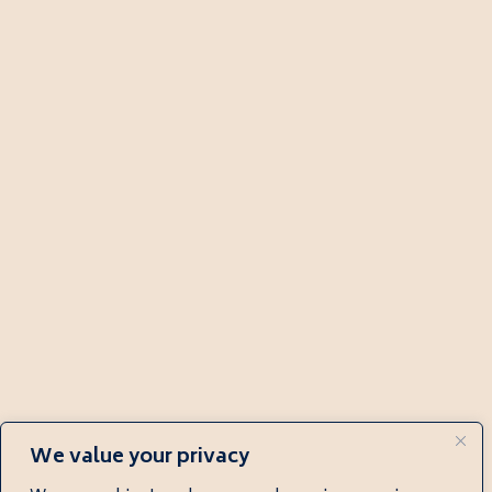
We value your privacy