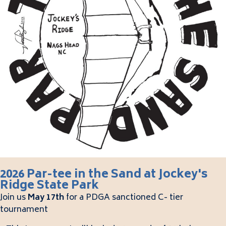
2026 Par-tee in the Sand at Jockey's
Ridge State Park
Join us
May 17th
for a PDGA sanctioned C- tier
tournament