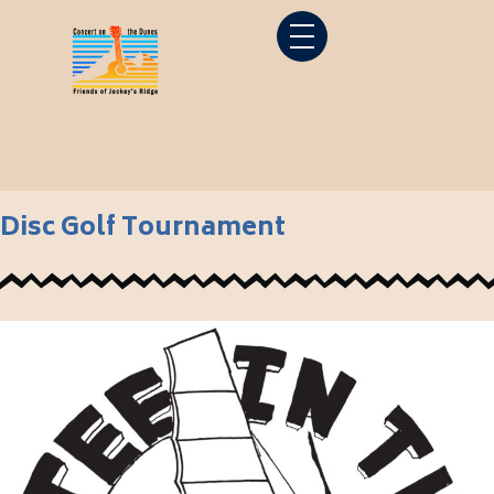
Disc Golf Tournament